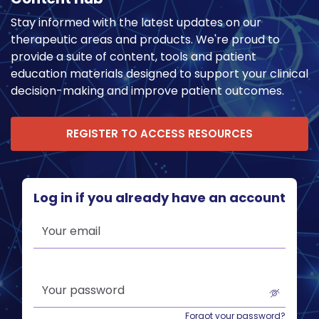
Stay informed with the latest updates on our
therapeutic areas and products. We're proud to
provide a suite of content, tools and patient
education materials designed to support your clinical
decision-making and improve patient outcomes.
REGISTER TO ACCESS RESOURCES
Log in if you already have an account
Your email
Your password
Forgot your password?