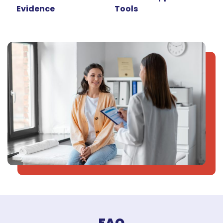
Evidence
Tools
FAQ