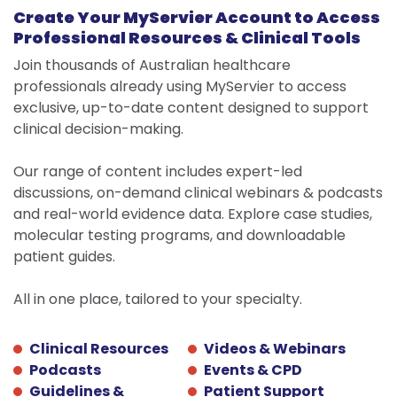
Forgot your password?
hosted by Servier and may not comply with
Create Your MyServier Account to Access
Your account was deleted
YES
local regulatory requirements.
LOG IN
Professional Resources & Clinical Tools
Your email
Would you like to continue?
LOG IN
Join thousands of Australian healthcare
No, visit servier.com.au
professionals already using MyServier to access
STAY ON MYSERVIER
exclusive, up-to-date content designed to support
SEND
clinical decision-making.
Don’t have an account?
OPEN THE EXTERNAL LINK
Don’t have an account?
Log in
Our range of content includes expert-led
REGISTER
discussions, on-demand clinical webinars & podcasts
REGISTER
and real-world evidence data. Explore case studies,
molecular testing programs, and downloadable
patient guides.
All in one place, tailored to your specialty.
Clinical Resources
Videos & Webinars
Podcasts
Events & CPD
Guidelines &
Patient Support