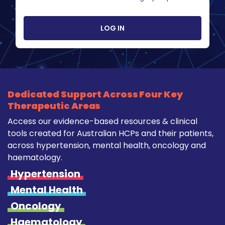
LOG IN
Dedicated Support Across Four Key
Therapeutic Areas
Access our evidence-based resources & clinical
tools created for Australian HCPs and their patients,
across hypertension, mental health, oncology and
haematology.
Hypertension
Mental Health
Oncology
Haematology