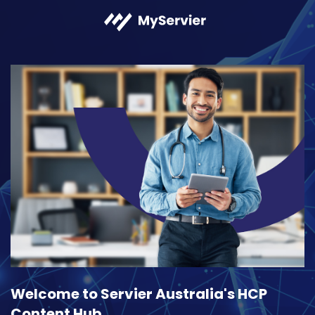
Welcome to Servier Australia's HCP
Content Hub