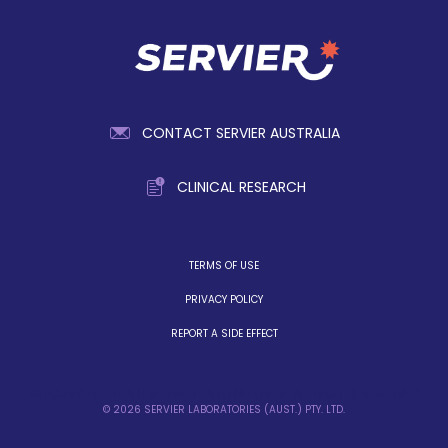
CONTACT SERVIER AUSTRALIA
CLINICAL RESEARCH
TERMS OF USE
PRIVACY POLICY
REPORT A SIDE EFFECT
© [CURRENT_YEAR] SERVIER LABORATORIES. ALL RIGHTS RESERVED
© 2026 SERVIER LABORATORIES (AUST.) PTY. LTD.