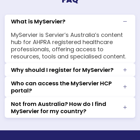
What is MyServier?
MyServier is Servier’s Australia’s content
hub for AHPRA registered healthcare
professionals, offering access to
resources, tools and specialised content.
Why should I register for MyServier?
Who can access the MyServier HCP
portal?
Not from Australia? How do I find
MyServier for my country?